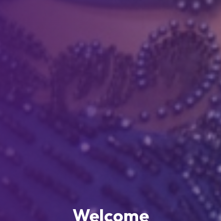
Welcome