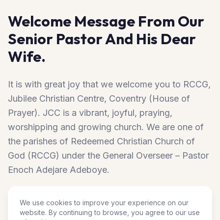
Welcome Message From Our
Senior Pastor And His Dear
Wife.
It is with great joy that we welcome you to RCCG,
Jubilee Christian Centre, Coventry (House of
Prayer). JCC is a vibrant, joyful, praying,
worshipping and growing church. We are one of
the parishes of Redeemed Christian Church of
God (RCCG) under the General Overseer – Pastor
Enoch Adejare Adeboye.
We are located at the heart of Coventry. JCC has
We use cookies to improve your experience on our
website. By continuing to browse, you agree to our use
become by the special grace of God, an abode of