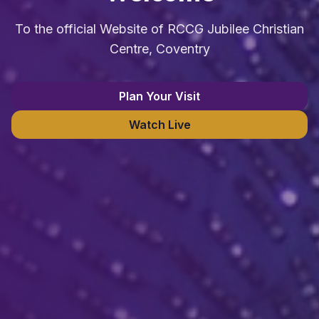
To the official Website of RCCG Jubilee Christian
Centre, Coventry
Plan Your Visit
Watch Live