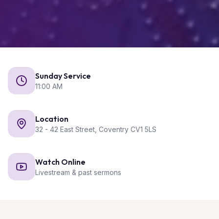
Sunday Service
11:00 AM
Location
32 - 42 East Street, Coventry CV1 5LS
Watch Online
Livestream & past sermons