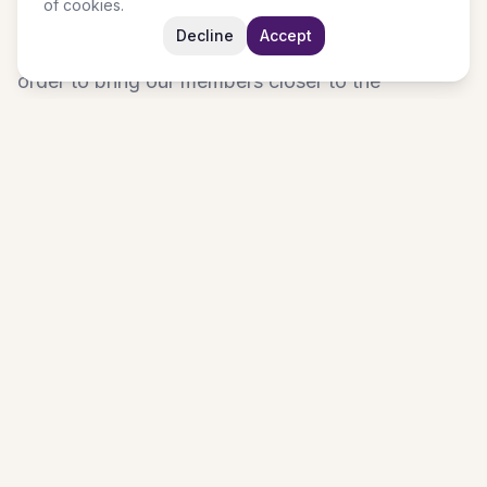
of cookies.
unusual miracles, a tent in the wilderness and
Decline
Accept
living spring in the desert for our generation. In
order to bring our members closer to the
heartbeat of God, we have various programmes
on a weekly basis. Every day is a different
experience with the Holy Spirit. If you are looking
for a place of worship where you can grow in the
knowledge of God, taste the raw power of God
and where your problem can become a testimony;
join us at JUBILEE CHRISTIAN CENTRE (HOUSE
OF PRAYER).
Pastor and Pastor (Mrs) Olumuyiwa Kolawole
Learn More About Us