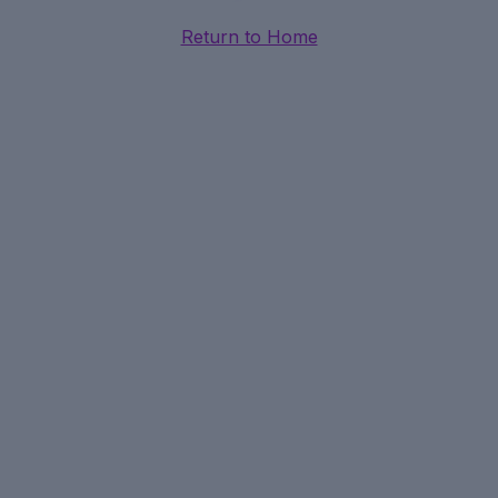
Return to Home