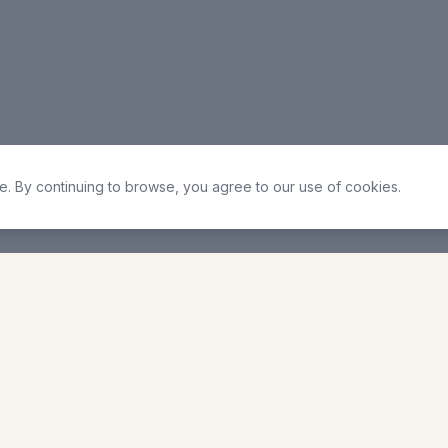
. By continuing to browse, you agree to our use of cookies.
 Times
Quick Links