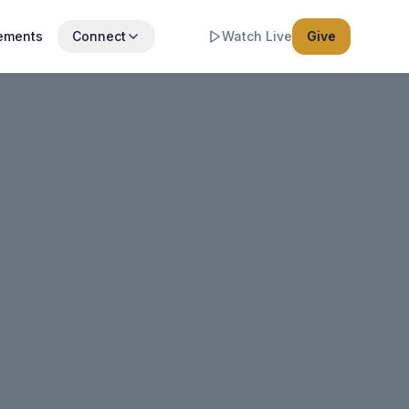
ements
Connect
Watch Live
Give