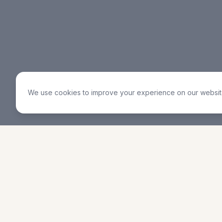
We use cookies to improve your experience on our website
RCCG Jubilee Christian
Service