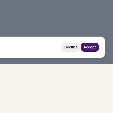
Decline
Accept
Follow Us