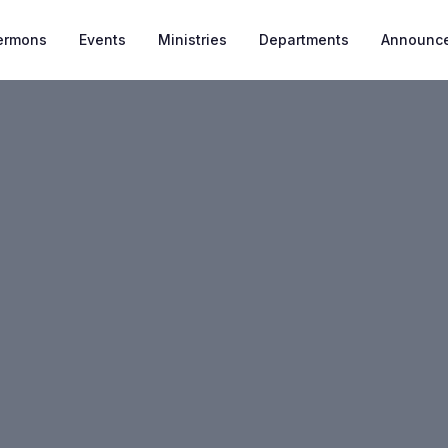
ermons
Events
Ministries
Departments
Announc