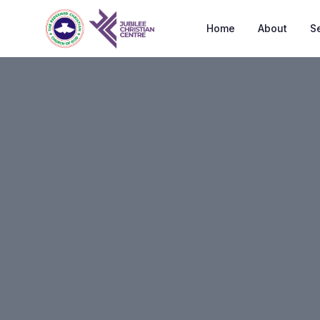
Home
About
S